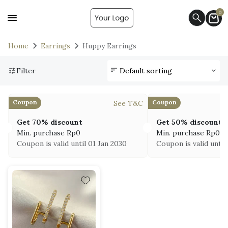
0
Home
Earrings
Huppy Earrings
Filter
Coupon
Coupon
See T&C
Get 70% discount
Get 50% discount
Min. purchase
Rp
0
Min. purchase
Rp
0
Coupon is valid until 01 Jan 2030
Coupon is valid until