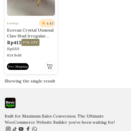
4.43
Earrings
Korean Crystal Unusual
Claw Stud Irregular
Pearl Earring
Rp
413
37%
OFF
Rp
659
824 Sold
Free Shipping
This
product
Showing the single result
has
multiple
variants.
The
options
may
Built for Maximum Sales Conversion. The Ultimate
be
WooCommerce Website Builder you’ve been waiting for!
chosen
on