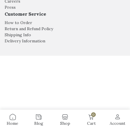
Careers
Press
Customer Service
How to Order
Return and Refund Policy
Shipping Info
Delivery Information
0
Home
Blog
Shop
Cart
Account