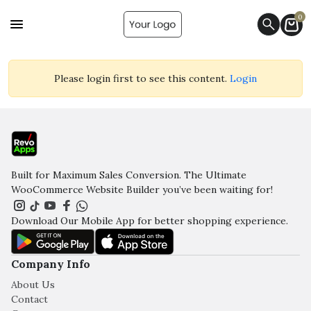
0
Please login first to see this content.
Login
Built for Maximum Sales Conversion. The Ultimate
WooCommerce Website Builder you’ve been waiting for!
Download Our Mobile App for better shopping experience.
Company Info
About Us
Contact